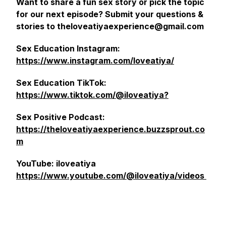
Want to share a fun sex story or pick the topic
for our next episode? Submit your questions &
stories to theloveatiyaexperience@gmail.com
Sex Education Instagram:
https://www.instagram.com/loveatiya/
Sex Education TikTok:
https://www.tiktok.com/@iloveatiya?
Sex Positive Podcast:
https://theloveatiyaexperience.buzzsprout.co
m
YouTube: iloveatiya
https://www.youtube.com/@iloveatiya/videos