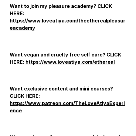
Want to join my pleasure academy? CLICK
HERE:
https://www.loveatiya.com/theetherealpleasur
eacademy
Want vegan and cruelty free self care? CLICK
HERE:
https://www.loveatiya.com/ethereal
Want exclusive content and mini courses?
CLICK HERE:
https://www.patreon.com/TheLoveAtiyaExperi
ence