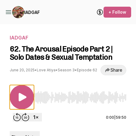
+ Follow
IADGAF
IADGAF
62. The Arousal Episode Part 2 |
Solo Dates & Sexual Temptation
Share
June 20, 2025
•
Love Atiya
•
Season 3
•
Episode 62
Use Left/Right to seek, Home/End to jump to st
0:00
|
59:50