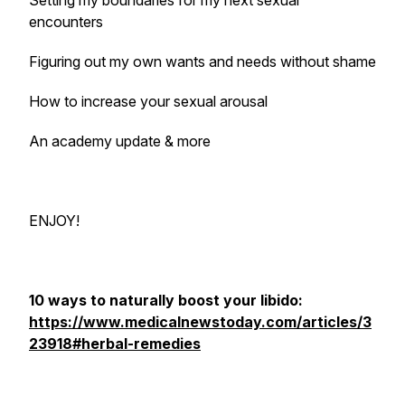
Setting my boundaries for my next sexual
encounters
Figuring out my own wants and needs without shame
How to increase your sexual arousal
An academy update & more
ENJOY!
10 ways to naturally boost your libido:
https://www.medicalnewstoday.com/articles/3
23918#herbal-remedies