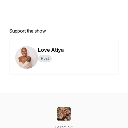
Support the show
Love Atiya
Host
IADGAF