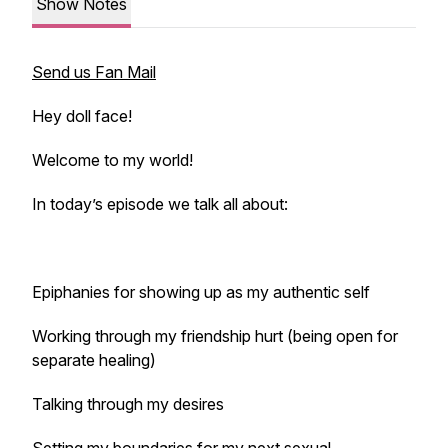
Show Notes
Send us Fan Mail
Hey doll face!
Welcome to my world!
In today’s episode we talk all about:
Epiphanies for showing up as my authentic self
Working through my friendship hurt (being open for
separate healing)
Talking through my desires