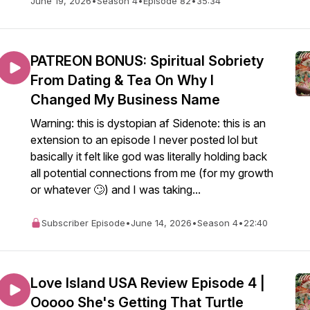
June 19, 2026
•
Season 4
•
Episode 82
•
35:34
PATREON BONUS: Spiritual Sobriety
From Dating & Tea On Why I
Changed My Business Name
Warning: this is dystopian af Sidenote: this is an
extension to an episode I never posted lol but
basically it felt like god was literally holding back
all potential connections from me (for my growth
or whatever 🙄) and I was taking...
Subscriber Episode
•
June 14, 2026
•
Season 4
•
22:40
Love Island USA Review Episode 4 |
Ooooo She's Getting That Turtle