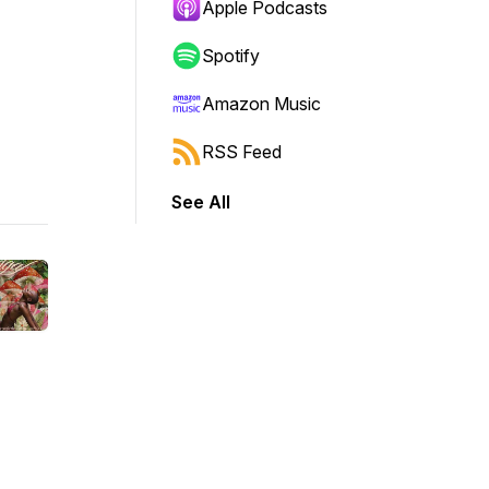
Apple Podcasts
Spotify
Amazon Music
RSS Feed
See All