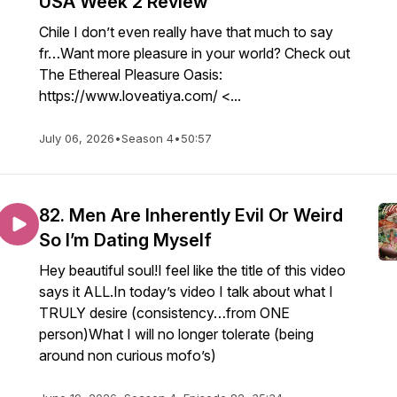
USA Week 2 Review
Chile I don’t even really have that much to say
fr…Want more pleasure in your world? Check out
The Ethereal Pleasure Oasis:
https://www.loveatiya.com/ <...
July 06, 2026
•
Season 4
•
50:57
82. Men Are Inherently Evil Or Weird
So I’m Dating Myself
Hey beautiful soul!I feel like the title of this video
says it ALL.In today’s video I talk about what I
TRULY desire (consistency…from ONE
person)What I will no longer tolerate (being
around non curious mofo’s)