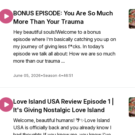
BONUS EPISODE: You Are So Much
More Than Your Trauma
Hey beautiful souls!Welcome to a bonus
episode where I’m basically catching you up on
my journey of giving less f*cks. In today’s
episode we talk all about: How we are so much
more than our trauma ...
June 05, 2026
•
Season 4
•
46:51
Love Island USA Review Episode 1 |
It's Giving Nostalgic Love Island
Welcome, beautiful humans! 🌴✨Love Island
USA is officially back and you already know I
had thoughts.If you know me, you know I've