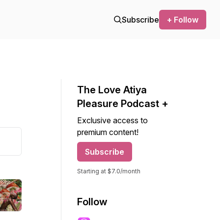
Subscribe
+ Follow
The Love Atiya
Pleasure Podcast +
Exclusive access to
premium content!
Subscribe
Starting at $7.0/month
Follow