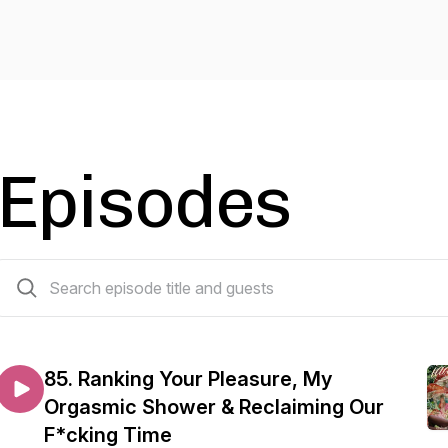
Episodes
107 episodes
85. Ranking Your Pleasure, My
Orgasmic Shower & Reclaiming Our
F*cking Time