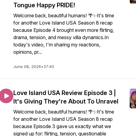
Tongue Happy PRIDE!
Welcome back, beautiful humans! 🌴✨It's time
for another Love Island USA Season 8 recap
because Episode 4 brought even more flirting,
drama, tension, and messy villa dynamics.In
today's video, I'm sharing my reactions,
opinions, pr...
June 08, 2026
•
37:40
Love Island USA Review Episode 3 |
It's Giving They're About To Unravel
Welcome back, beautiful humans! 🌴✨It's time
for another Love Island USA Season 8 recap
because Episode 3 gave us exactly what we
signed up for: flirting, tension, questionable