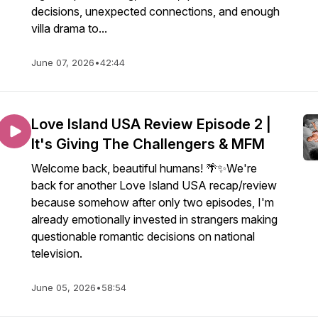
decisions, unexpected connections, and enough
villa drama to...
June 07, 2026
•
42:44
Love Island USA Review Episode 2 |
It's Giving The Challengers & MFM
Welcome back, beautiful humans! 🌴✨We're
back for another Love Island USA recap/review
because somehow after only two episodes, I'm
already emotionally invested in strangers making
questionable romantic decisions on national
television.
June 05, 2026
•
58:54