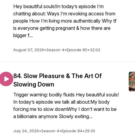
Hey beautiful souls!In today’s episode I’m
chatting about: Ways I’m revoking access from
people How I’m living more authentically Why tf
is everyone getting pregnant & how there are
bigger f...
August 07, 2026
•
Season 4
•
Episode 85
•
32:02
84. Slow Pleasure & The Art Of
Slowing Down
Trigger warning: bodily fluids Hey beautiful souls!
In today’s episode we talk all about:My body
forcing me to slow downWhy I don’t want to be
a billionaire anymore Slowly exiting...
July 24, 2026
•
Season 4
•
Episode 84
•
29:35