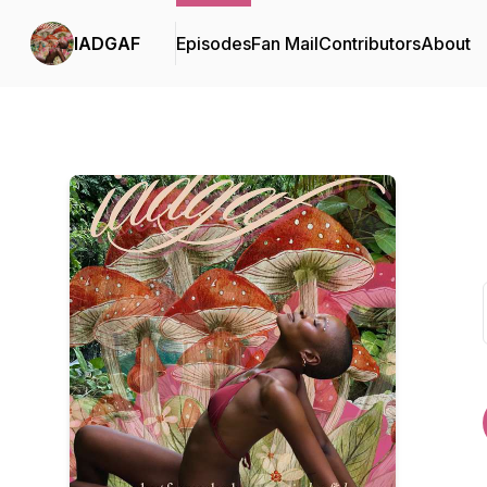
IADGAF
Episodes
Fan Mail
Contributors
About