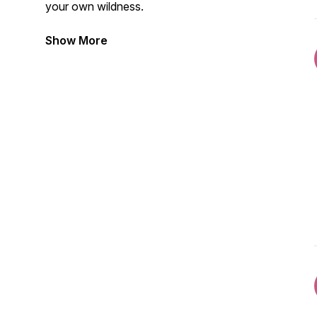
your own wildness.
Show More