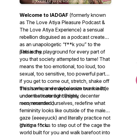
Welcome to IADGAF
(formerly known
as The Love Atiya Pleasure Podcast &
The Love Atiya Experience) a sensual
rebellion disguised as a podcast created
as an unapologetic “f**k you” to the
patriarchy.
This is the playground for every part of
you that society attempted to tame! That
means the
too emotional
,
too loud
,
too
sexual
,
too sensitive
,
too powerful
parts
if you get to come out, stretch, shake off
the shame, and maybe even twerk a little
This is where we decolonize our minds,
under the moonlight (highly
undomesticate our desires, decenter
recommended.)
men, recenter ourselves, redefine what
femininity looks like outside of the male
gaze (eeeeyuck) and literally practice not
giving a f*ck.
It’s time for us to step out of the cage the
world built for you and walk barefoot into