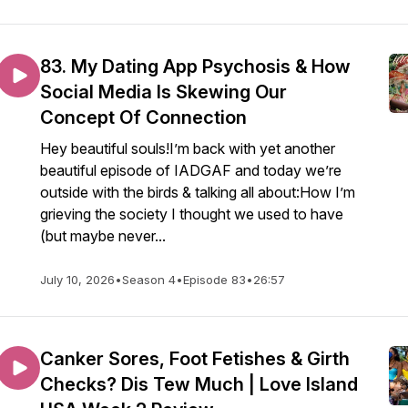
83. My Dating App Psychosis & How
Social Media Is Skewing Our
Concept Of Connection
Hey beautiful souls!I’m back with yet another
beautiful episode of IADGAF and today we’re
outside with the birds & talking all about:How I’m
grieving the society I thought we used to have
(but maybe never...
July 10, 2026
•
Season 4
•
Episode 83
•
26:57
Canker Sores, Foot Fetishes & Girth
Checks? Dis Tew Much | Love Island