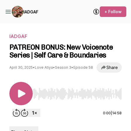
+ Follow
IADGAF
IADGAF
PATREON BONUS: New Voicenote
Series | Self Care & Boundaries
Share
April 30, 2025
•
Love Atiya
•
Season 3
•
Episode 58
Use Left/Right to seek, Home/End to jump to st
0:00
|
14:58