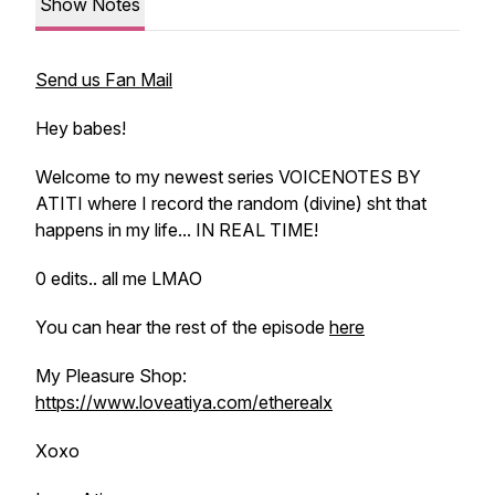
Show Notes
Send us Fan Mail
Hey babes!
Welcome to my newest series VOICENOTES BY
ATITI where I record the random (divine) sht that
happens in my life... IN REAL TIME!
0 edits.. all me LMAO
You can hear the rest of the episode
here
My Pleasure Shop:
https://www.loveatiya.com/etherealx
Xoxo