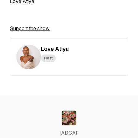
Love Atiya
Support the show
Love Atiya
Host
IADGAF