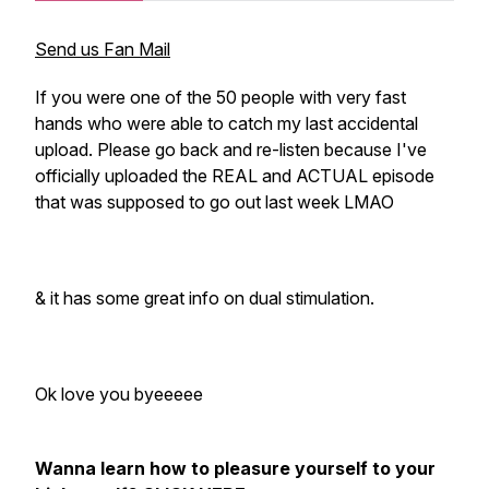
Send us Fan Mail
If you were one of the 50 people with very fast
hands who were able to catch my last accidental
upload. Please go back and re-listen because I've
officially uploaded the REAL and ACTUAL episode
that was supposed to go out last week LMAO
& it has some great info on dual stimulation.
Ok love you byeeeee
Wanna learn how to pleasure yourself to your