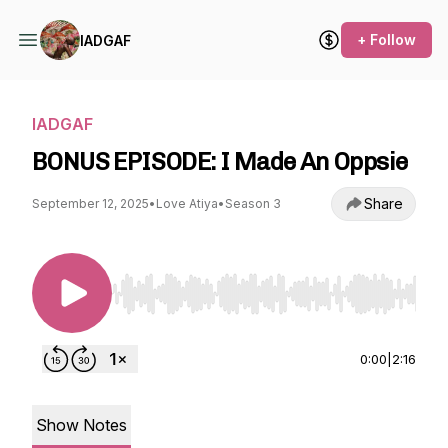
+ Follow
IADGAF
IADGAF
BONUS EPISODE: I Made An Oppsie
Share
September 12, 2025
•
Love Atiya
•
Season 3
Use Left/Right to seek, Home/End to jump to st
0:00
|
2:16
Show Notes